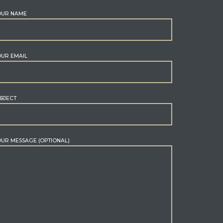
OUR NAME
UR EMAIL
BJECT
UR MESSAGE (OPTIONAL)