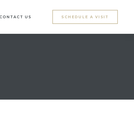
CONTACT US
SCHEDULE A VISIT