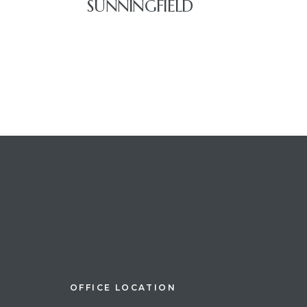
SUNNINGFIELD
OFFICE LOCATION