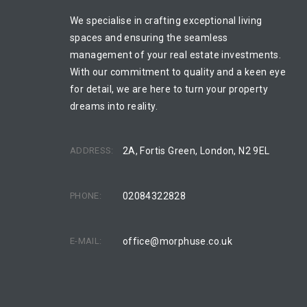
We specialise in crafting exceptional living
spaces and ensuring the seamless
management of your real estate investments.
With our commitment to quality and a keen eye
for detail, we are here to turn your property
dreams into reality.
ADDRESS:
2A, Fortis Green, London, N2 9EL
PHONE:
02084322828
E-MAIL:
office@morphuse.co.uk