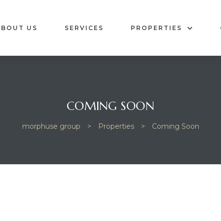
ABOUT US
SERVICES
PROPERTIES
COMING SOON
morphuse group
>
Properties
>
Coming Soon