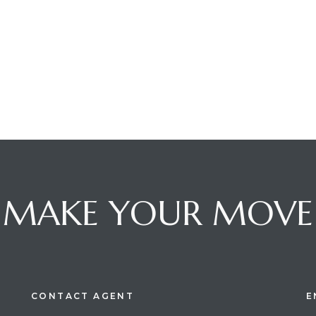
MAKE YOUR MOVE
CONTACT AGENT
E