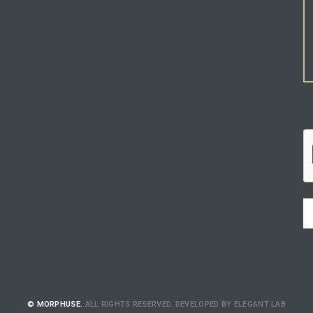
© MORPHUSE.
ALL RIGHTS RESERVED. DEVELOPED BY ELEGANT LAB