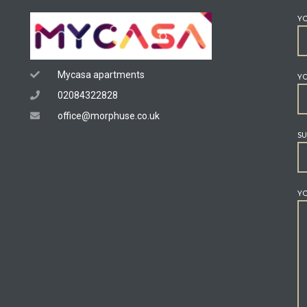
Y
Mycasa apartments
YO
02084322828
office@morphuse.co.uk
SU
YO