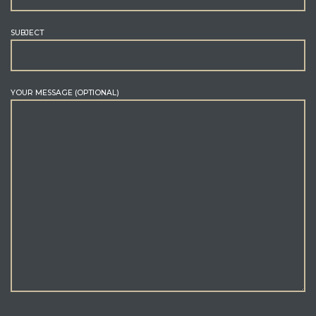
SUBJECT
YOUR MESSAGE (OPTIONAL)