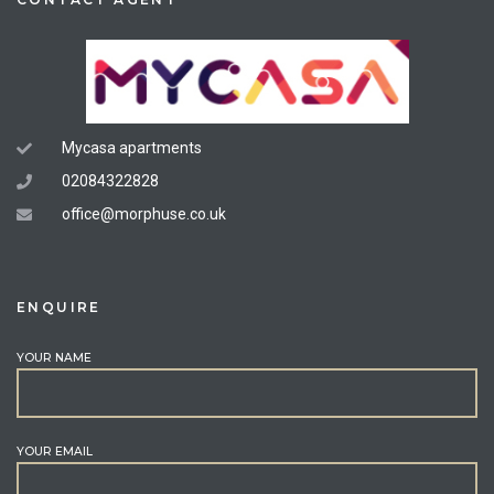
Mycasa apartments
02084322828
office@morphuse.co.uk
ENQUIRE
YOUR NAME
YOUR EMAIL