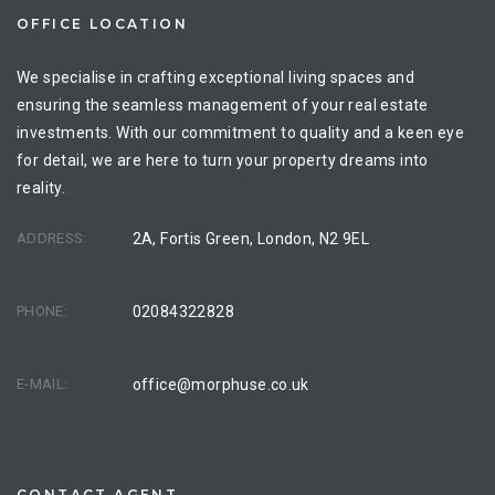
OFFICE LOCATION
We specialise in crafting exceptional living spaces and
ensuring the seamless management of your real estate
investments. With our commitment to quality and a keen eye
for detail, we are here to turn your property dreams into
reality.
ADDRESS:
2A, Fortis Green, London, N2 9EL
PHONE:
02084322828
E-MAIL:
office@morphuse.co.uk
CONTACT AGENT