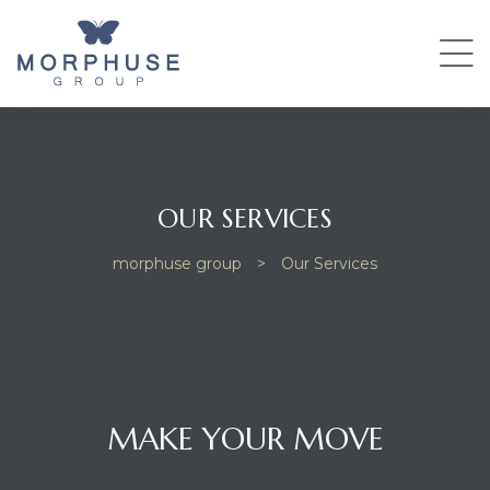
OUR SERVICES
morphuse group
>
Our Services
MAKE YOUR MOVE